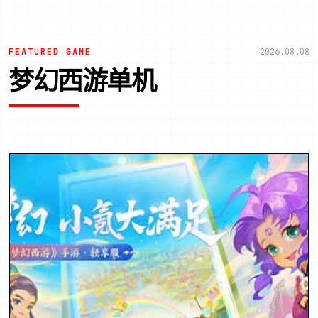
FEATURED GAME
2026.08.08
梦幻西游单机